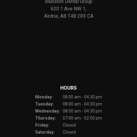
Blunston Dental Group
620 1 Ave NW 1
Airdrie
AB
T4B 2R3
CA
HOURS
Monday:
08:00 am - 04:30 pm
Tuesday:
08:00 am - 04:30 pm
Wednesday:
08:00 am - 04:30 pm
Thursday:
07:00 am - 02:00 pm
Friday:
Closed
Saturday:
Closed