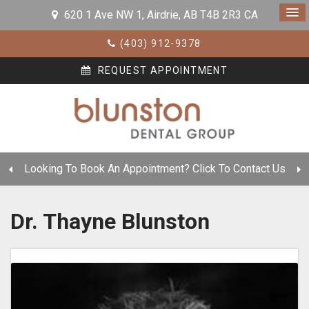
620 1 Ave NW 1
Airdrie
AB
T4B 2R3
CA
(403) 912-9378
REQUEST APPOINTMENT
Looking To Book An Appointment? Click To Contact Us
Dr. Thayne Blunston