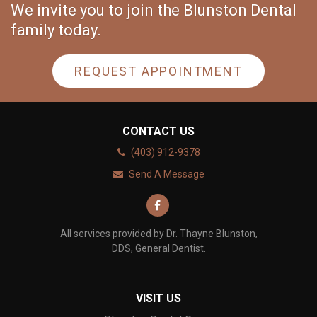
We invite you to join the Blunston Dental
family today.
REQUEST APPOINTMENT
CONTACT US
(403) 912-9378
Send A Message
All services provided by Dr. Thayne Blunston,
DDS, General Dentist.
VISIT US