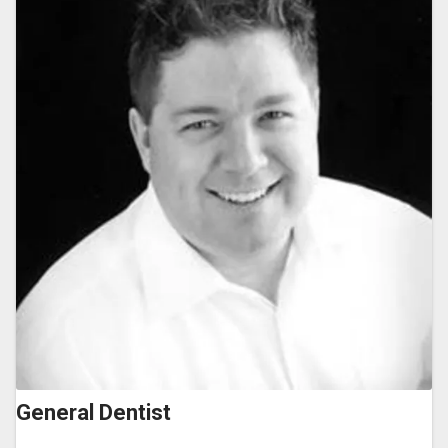
General Dentist