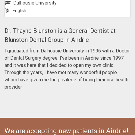
Dalhousie University
English
Dr. Thayne Blunston is a General Dentist at
Blunston Dental Group in Airdrie
I graduated from Dalhousie University in 1996 with a Doctor
of Dental Surgery degree. I’ve been in Airdrie since 1997
and it was here that I decided to open my own clinic.
Through the years, I have met many wonderful people
whom have given me the privilege of being their oral health
provider.
We are accepting new patients in Airdrie!