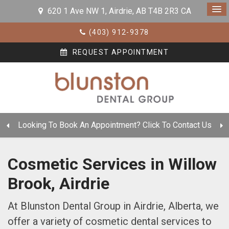
620 1 Ave NW 1
Airdrie
AB
T4B 2R3
CA
(403) 912-9378
REQUEST APPOINTMENT
Looking To Book An Appointment? Click To Contact Us
Cosmetic Services in Willow
Brook, Airdrie
At Blunston Dental Group in Airdrie, Alberta, we
offer a variety of cosmetic dental services to