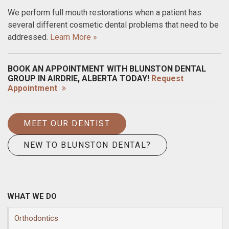
We perform full mouth restorations when a patient has
several different cosmetic dental problems that need to be
addressed.
Learn More »
BOOK AN APPOINTMENT WITH BLUNSTON DENTAL
GROUP IN AIRDRIE, ALBERTA TODAY!
Request
Appointment
MEET OUR DENTIST
NEW TO BLUNSTON DENTAL?
WHAT WE DO
Orthodontics