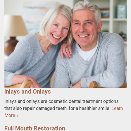
Inlays and Onlays
Inlays and onlays are cosmetic dental treatment options
that also repair damaged teeth, for a healthier smile.
Learn
More »
Full Mouth Restoration