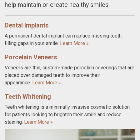
help maintain or create healthy smiles.
Dental Implants
A permanent dental implant can replace missing teeth,
filling gaps in your smile.
Learn More »
Porcelain Veneers
Veneers are thin, custom-made porcelain coverings that are
placed over damaged teeth to improve their
appearance.
Learn More »
Teeth Whitening
Teeth whitening is a minimally invasive cosmetic solution
for patients looking to brighten their smile and reduce
staining.
Learn More »