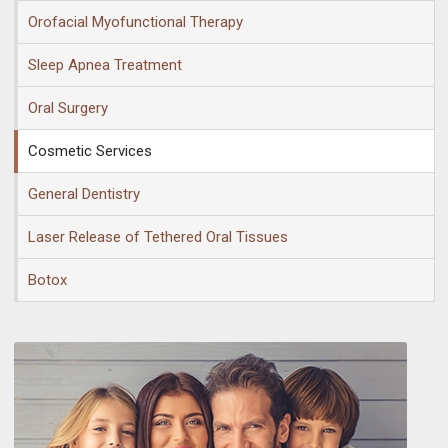
Orofacial Myofunctional Therapy
Sleep Apnea Treatment
Oral Surgery
Cosmetic Services
General Dentistry
Laser Release of Tethered Oral Tissues
Botox