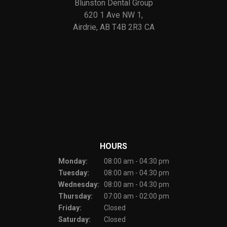
Blunston Dental Group
620 1 Ave NW 1
Airdrie
AB
T4B 2R3
CA
HOURS
Monday:
08:00 am - 04:30 pm
Tuesday:
08:00 am - 04:30 pm
Wednesday:
08:00 am - 04:30 pm
Thursday:
07:00 am - 02:00 pm
Friday:
Closed
Saturday:
Closed