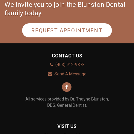
We invite you to join the Blunston Dental
family today.
REQUEST APPOINTMENT
CONTACT US
(403) 912-9378
Send A Message
All services provided by Dr. Thayne Blunston,
DDS, General Dentist.
VISIT US