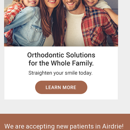
We are accepting new patients in Airdrie!