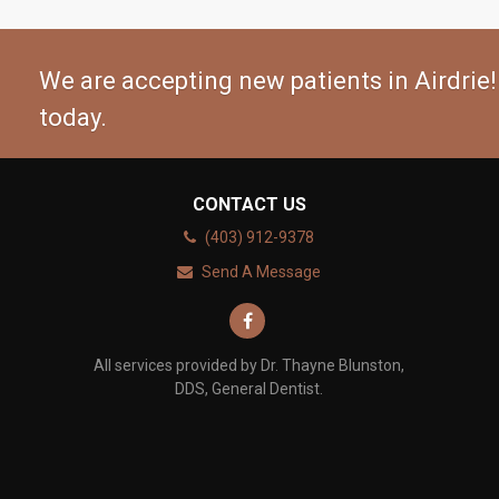
We are accepting new patients in Airdrie!
today.
CONTACT US
(403) 912-9378
Send A Message
All services provided by Dr. Thayne Blunston,
DDS, General Dentist.