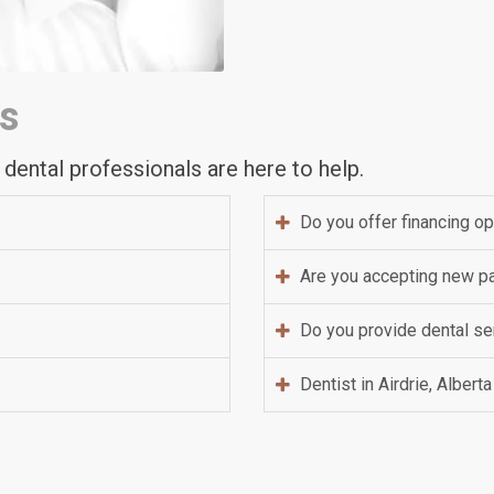
s
 dental professionals are here to help.
Do you offer financing o
Are you accepting new pa
Do you provide dental ser
Dentist in Airdrie, Alberta