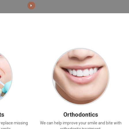
ts
Orthodontics
replace missing
We can help improve your smile and bite with