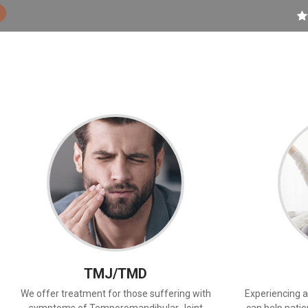
TMJ/TMD
We offer treatment for those suffering with
Experiencing a