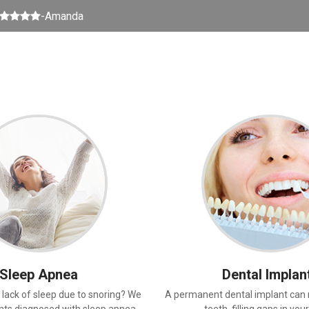
5 stars
-Amanda
Sleep Apnea
Dental Implan
 lack of sleep due to snoring? We
A permanent dental implant can 