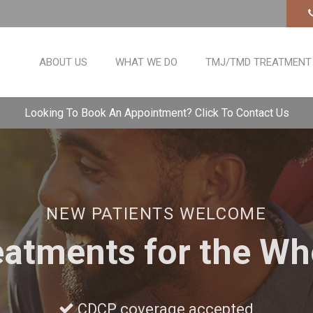
ABOUT US
WHAT WE DO
TMJ/TMD TREATMENT
Looking To Book An Appointment? Click To Contact Us
NEW PATIENTS WELCOME
eatments for the Wh
CDCP coverage accepted