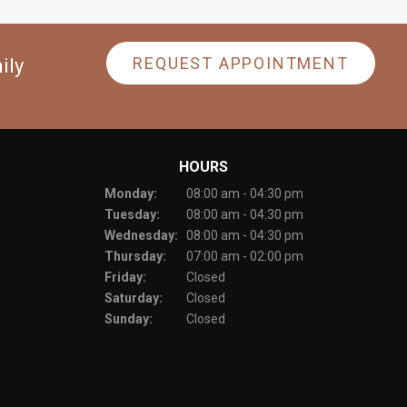
REQUEST APPOINTMENT
ily
HOURS
Monday:
08:00 am - 04:30 pm
Tuesday:
08:00 am - 04:30 pm
Wednesday:
08:00 am - 04:30 pm
Thursday:
07:00 am - 02:00 pm
Friday:
Closed
Saturday:
Closed
Sunday:
Closed