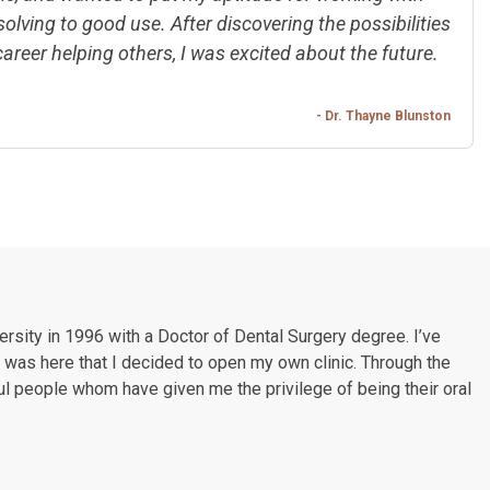
lving to good use. After discovering the possibilities
career helping others, I was excited about the future.
- Dr. Thayne Blunston
rsity in 1996 with a Doctor of Dental Surgery degree. I’ve
t was here that I decided to open my own clinic. Through the
l people whom have given me the privilege of being their oral