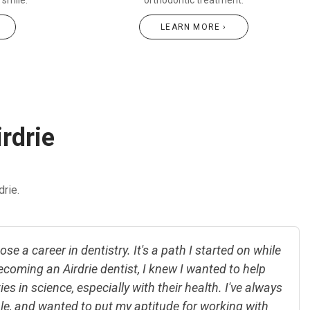
r smile.
orthodontic treatment.
LEARN MORE ›
irdrie
rie.
se a career in dentistry. It's a path I started on while
ecoming an Airdrie dentist, I knew I wanted to help
es in science, especially with their health. I've always
le, and wanted to put my aptitude for working with