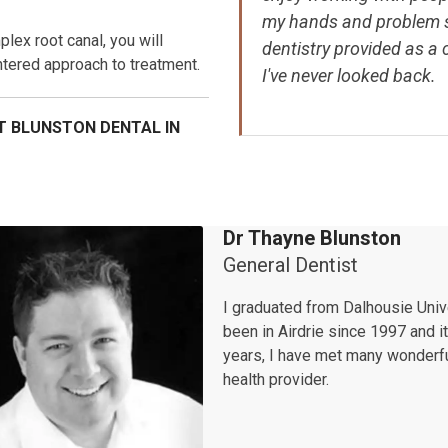
my hands and problem so
lex root canal, you will
dentistry provided as a 
ntered approach to treatment.
I've never looked back.
T BLUNSTON DENTAL IN
Dr Thayne Blunston
General Dentist
I graduated from Dalhousie Unive
been in Airdrie since 1997 and i
years, I have met many wonderfu
health provider.