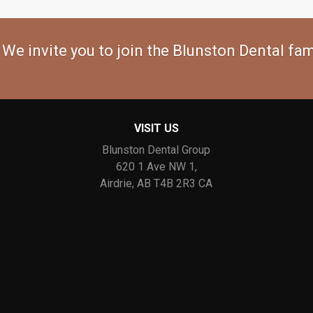
 We invite you to join the Blunston Dental fam
VISIT US
Blunston Dental Group
620 1 Ave NW 1
Airdrie
AB
T4B 2R3
CA