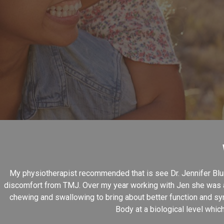
My physiotherapist recommended that is see Dr. Jennifer Blun
discomfort from TMJ. Over my year working with Jen she was ab
chewing and swallowing to bring about better function and sy
Body at a biological level whic