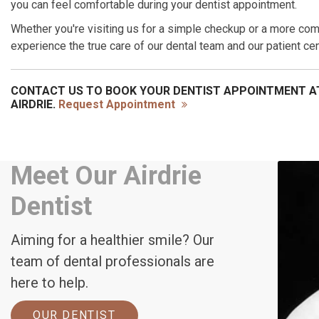
you can feel comfortable during your dentist appointment.
Whether you're visiting us for a simple checkup or a more comp
experience the true care of our dental team and our patient ce
CONTACT US TO BOOK YOUR DENTIST APPOINTMENT A
AIRDRIE.
Request Appointment
Meet Our Airdrie
Dentist
in 1996 with a Doctor of Dental Surgery degree. I’ve
here that I decided to open my own clinic. Through the
Aiming for a healthier smile? Our
le whom have given me the privilege of being their oral
team of dental professionals are
here to help.
OUR DENTIST