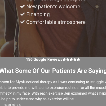
New patients welcome
Financing
Comfortable atmosphere
4.9 average rating
186 Google Reviews
What Some Of Our Patients Are Sayin
ston for Myofunctional therapy as I was continuing to struggle 
le to provide me with some exercise routines for all the muscl
mmetry in my face. With each exercise Jen explained what’s happ
h helps to understand why an exercise will be...
Read More