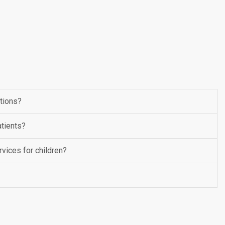
ptions?
tients?
vices for children?