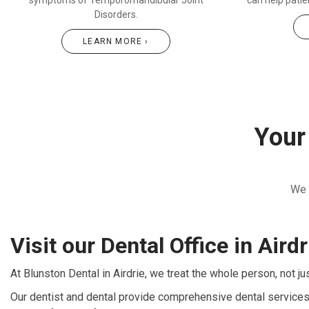
symptoms of Temporomandibular Joint
can help pati
Disorders.
LEARN MORE ›
Your 
We 
Visit our Dental Office in Airdr
At Blunston Dental in Airdrie, we treat the whole person, not ju
Our dentist and dental provide comprehensive dental services