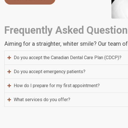
Frequently Asked Question
Aiming for a straighter, whiter smile? Our team of
Do you accept the Canadian Dental Care Plan (CDCP)?
Do you accept emergency patients?
How do I prepare for my first appointment?
What services do you offer?