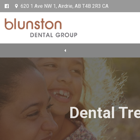
620 1 Ave NW 1
Airdrie
AB
T4B 2R3
CA
Dental Tr