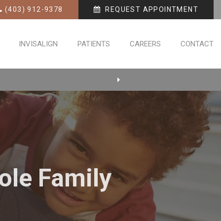
(403) 912-9378
REQUEST APPOINTMENT
INVISALIGN
PATIENTS
CAREERS
CONTACT
ole Family