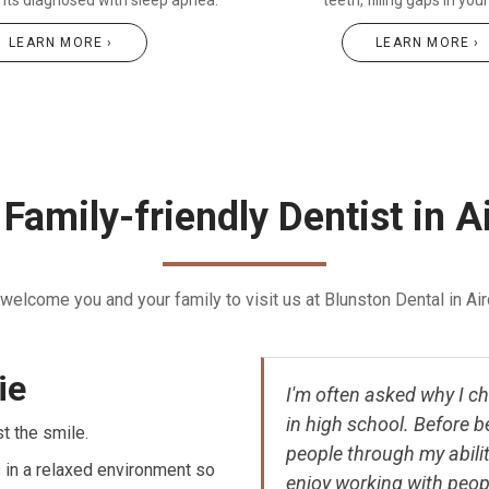
ents diagnosed with sleep apnea.
teeth, filling gaps in you
LEARN MORE ›
LEARN MORE ›
Family-friendly Dentist in A
welcome you and your family to visit us at Blunston Dental in Aird
ie
I'm often asked why I cho
in high school. Before b
st the smile.
people through my abiliti
 in a relaxed environment so
enjoy working with peop